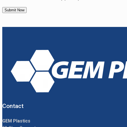
Contact
GEM Plastics