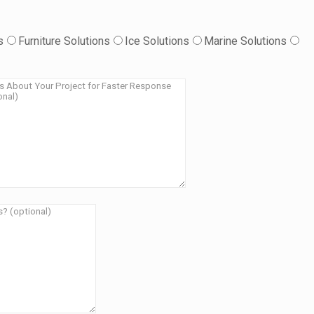
s
Furniture Solutions
Ice Solutions
Marine Solutions