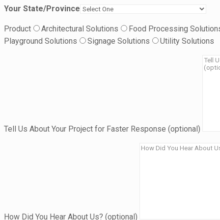
Your State/Province
Product
Architectural Solutions
Food Processing Solution
Playground Solutions
Signage Solutions
Utility Solutions
Tell Us About Your Project for Faster Response (optional)
How Did You Hear About Us? (optional)