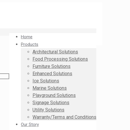
Home
Products
Architectural Solutions
Food Processing Solutions
Furniture Solutions
Enhanced Solutions
Ice Solutions
Marine Solutions
Playground Solutions
Signage Solutions
Utility Solutions
Warranty/Terms and Conditions
Our Story