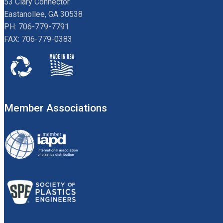
53 Clary Connector
Eastanollee, GA 30538
PH: 706-779-7791
FAX: 706-779-0383
Member Associations