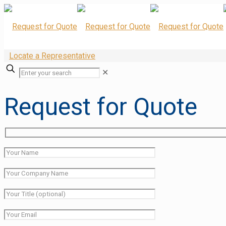
Locate a Representative
✕
Request for Quote