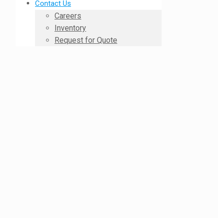
Contact Us
Careers
Inventory
Request for Quote