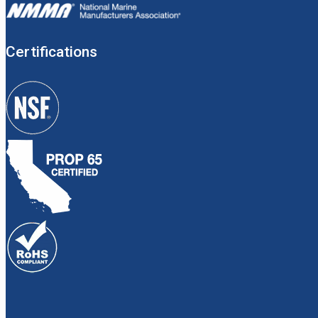
Certifications