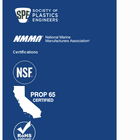
Certifications