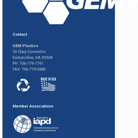
Contact
GEM Plastics
53 Clary Connector
Eastanollee, GA 30538
PH: 706-779-7791
FAX: 706-779-0383
Member Associations