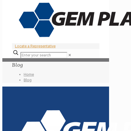
Locate a Representative
✕
Blog
Home
Blog