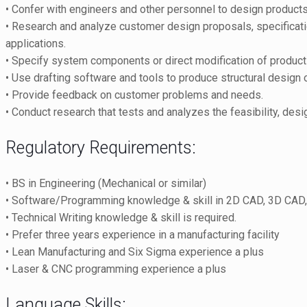
• Confer with engineers and other personnel to design product
• Research and analyze customer design proposals, specificatio
applications.
• Specify system components or direct modification of produc
• Use drafting software and tools to produce structural design
• Provide feedback on customer problems and needs.
• Conduct research that tests and analyzes the feasibility, d
Regulatory Requirements:
• BS in Engineering (Mechanical or similar)
• Software/Programming knowledge & skill in 2D CAD, 3D CAD
• Technical Writing knowledge & skill is required.
• Prefer three years experience in a manufacturing facility
• Lean Manufacturing and Six Sigma experience a plus
• Laser & CNC programming experience a plus
Language Skills: