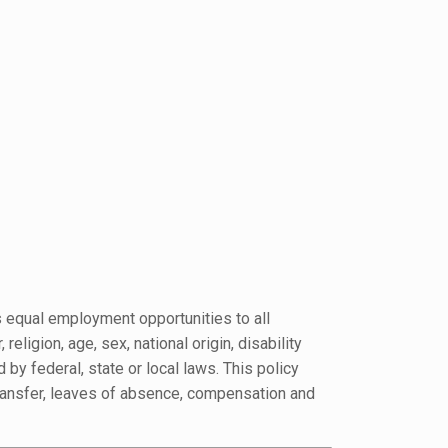
s equal employment opportunities to all
ligion, age, sex, national origin, disability
 by federal, state or local laws. This policy
, transfer, leaves of absence, compensation and