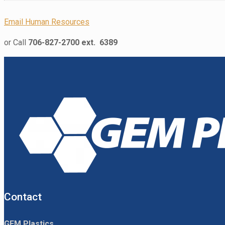
Email Human Resources
or Call
706-827-2700 ext. 6389
Contact
GEM Plastics