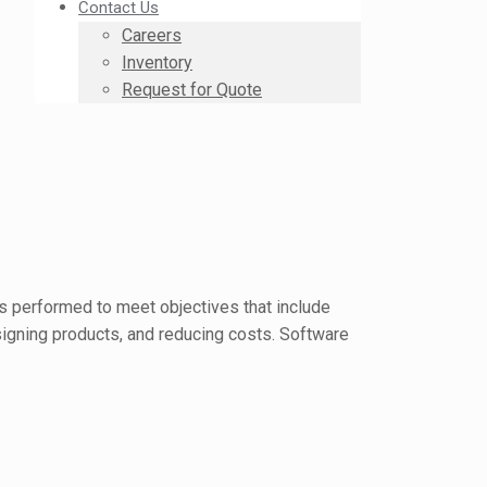
Contact Us
Careers
Inventory
Request for Quote
is performed to meet objectives that include
esigning products, and reducing costs. Software