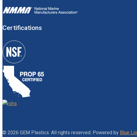
Certifications
© 2026 GEM Plastics. All rights reserved. Powered by
Blue Lio