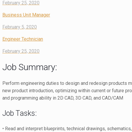
February 25, 2020
Business Unit Manager
February 5, 2020
Engineer Technician
February 25, 2020
Job Summary:
Perform engineering duties to design and redesign products mad
new product introduction, optimizing within current or future pr
and programming ability in 2D CAD, 3D CAD, and CAD/CAM
Job Tasks:
• Read and interpret blueprints, technical drawings, schematic