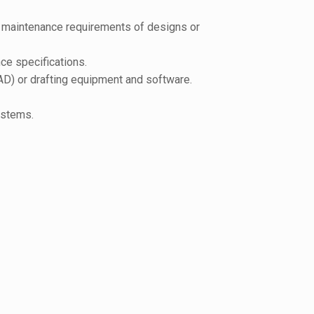
nd maintenance requirements of designs or
ce specifications.
AD) or drafting equipment and software.
ystems.