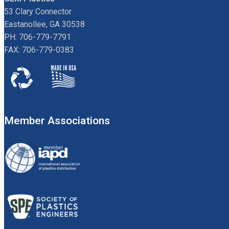
53 Clary Connector
Eastanollee, GA 30538
PH: 706-779-7791
FAX: 706-779-0383
Member Associations