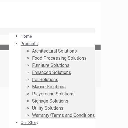
Home
Products
Architectural Solutions
Food Processing Solutions
Furniture Solutions
Enhanced Solutions
Ice Solutions
Marine Solutions
Playground Solutions
Signage Solutions
Utility Solutions
Warranty/Terms and Conditions
Our Story