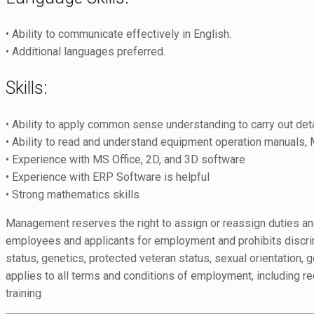
• Ability to communicate effectively in English.
• Additional languages preferred.
Skills:
• Ability to apply common sense understanding to carry out detai
• Ability to read and understand equipment operation manuals, M
• Experience with MS Office, 2D, and 3D software
• Experience with ERP Software is helpful
• Strong mathematics skills
Management reserves the right to assign or reassign duties and
employees and applicants for employment and prohibits discrimina
status, genetics, protected veteran status, sexual orientation, g
applies to all terms and conditions of employment, including rec
training