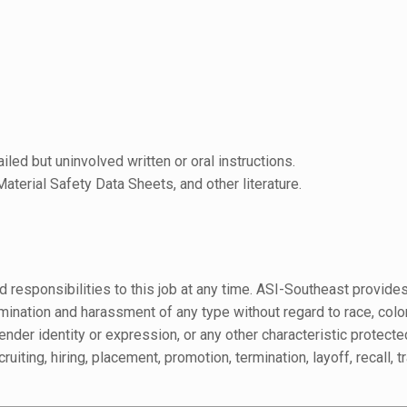
led but uninvolved written or oral instructions.
aterial Safety Data Sheets, and other literature.
 responsibilities to this job at any time. ASI-Southeast provide
tion and harassment of any type without regard to race, color, re
ender identity or expression, or any other characteristic protected
ruiting, hiring, placement, promotion, termination, layoff, recall