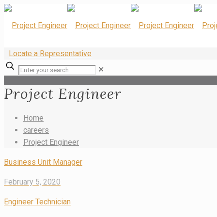
Locate a Representative
✕
Project Engineer
Home
careers
Project Engineer
Business Unit Manager
February 5, 2020
Engineer Technician