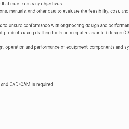
s that meet company objectives.
ns, manuals, and other data to evaluate the feasibility, cost, a
ts to ensure conformance with engineering design and performan
 of products using drafting tools or computer-assisted design (C
esign, operation and performance of equipment, components and s
, and CAD/CAM is required