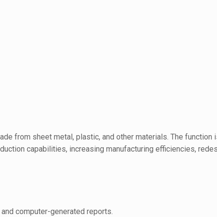
e from sheet metal, plastic, and other materials. The function 
oduction capabilities, increasing manufacturing efficiencies, red
s, and computer-generated reports.