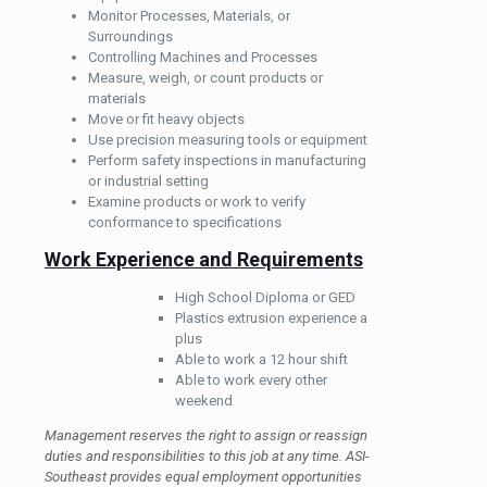
Monitor Processes, Materials, or
Surroundings
Controlling Machines and Processes
Measure, weigh, or count products or
materials
Move or fit heavy objects
Use precision measuring tools or equipment
Perform safety inspections in manufacturing
or industrial setting
Examine products or work to verify
conformance to specifications
Work Experience and Requirements
High School Diploma or GED
Plastics extrusion experience a
plus
Able to work a 12 hour shift
Able to work every other
weekend
Management reserves the right to assign or reassign
duties and responsibilities to this job at any time. ASI-
Southeast provides equal employment opportunities