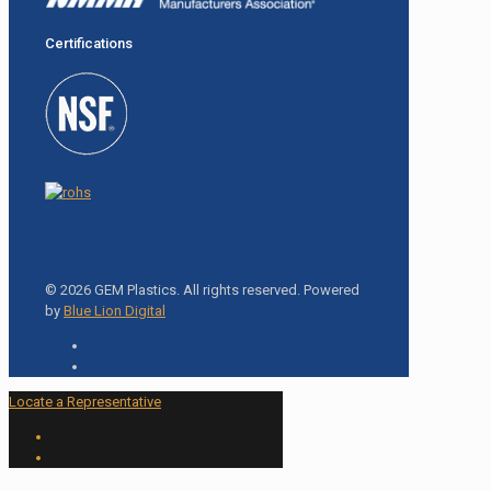
Certifications
© 2026 GEM Plastics. All rights reserved. Powered
by
Blue Lion Digital
Locate a Representative