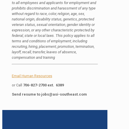
to all employees and applicants for employment and
prohibits discrimination and harassment of any type
without regard to race, color, religion, age, sex,
national origin, disability status, genetics, protected
veteran status, sexual orientation, gender identity or
expression, or any other characteristic protected by
federal, state or local laws. This policy applies to all
terms and conditions of employment, including
recruiting, hiring, placement, promotion, termination,
layoff, recall, transfer, leaves of absence,
compensation and training
Email Human Resources
or Call
706-827-2700 ext. 6389
Send resume to
jobs@asi-southeast.com