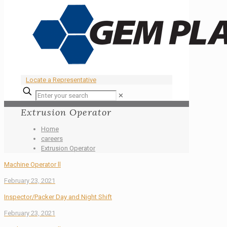
Locate a Representative
✕
Extrusion Operator
Home
careers
Extrusion Operator
Machine Operator ll
February 23, 2021
Inspector/Packer Day and Night Shift
February 23, 2021