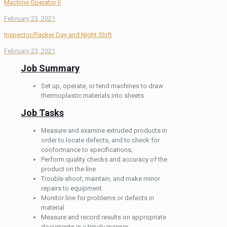
Machine Operator ll
February 23, 2021
Inspector/Packer Day and Night Shift
February 23, 2021
Job Summary
Set up, operate, or tend machines to draw
thermoplastic materials into sheets.
Job Tasks
Measure and examine extruded products in
order to locate defects, and to check for
conformance to specifications;
Perform quality checks and accuracy of the
product on the line
Trouble shoot, maintain, and make minor
repairs to equipment.
Monitor line for problems or defects in
material
Measure and record results on appropriate
documents in a timely manner