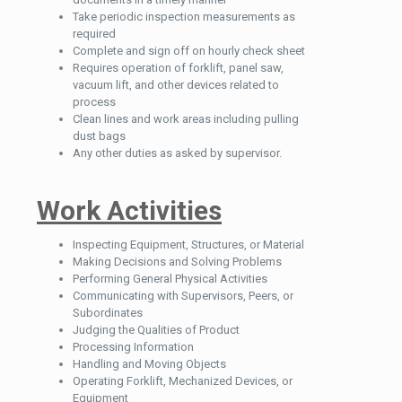
Take periodic inspection measurements as
required
Complete and sign off on hourly check sheet
Requires operation of forklift, panel saw,
vacuum lift, and other devices related to
process
Clean lines and work areas including pulling
dust bags
Any other duties as asked by supervisor.
Work Activities
Inspecting Equipment, Structures, or Material
Making Decisions and Solving Problems
Performing General Physical Activities
Communicating with Supervisors, Peers, or
Subordinates
Judging the Qualities of Product
Processing Information
Handling and Moving Objects
Operating Forklift, Mechanized Devices, or
Equipment