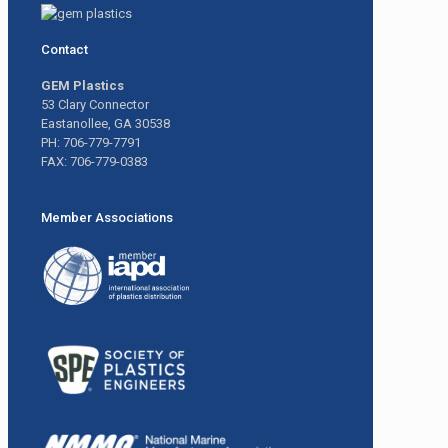
Contact
GEM Plastics
53 Clary Connector
Eastanollee, GA 30538
PH: 706-779-7791
FAX: 706-779-0383
Member Associations