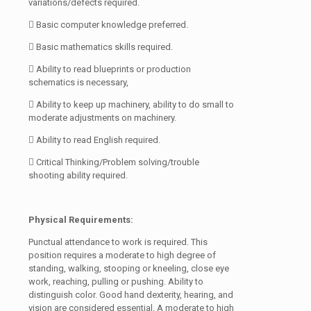
variations/defects required.
 Basic computer knowledge preferred.
 Basic mathematics skills required.
 Ability to read blueprints or production
schematics is necessary,
 Ability to keep up machinery, ability to do small to
moderate adjustments on machinery.
 Ability to read English required.
 Critical Thinking/Problem solving/trouble
shooting ability required.
Physical Requirements:
Punctual attendance to work is required. This
position requires a moderate to high degree of
standing, walking, stooping or kneeling, close eye
work, reaching, pulling or pushing. Ability to
distinguish color. Good hand dexterity, hearing, and
vision are considered essential. A moderate to high