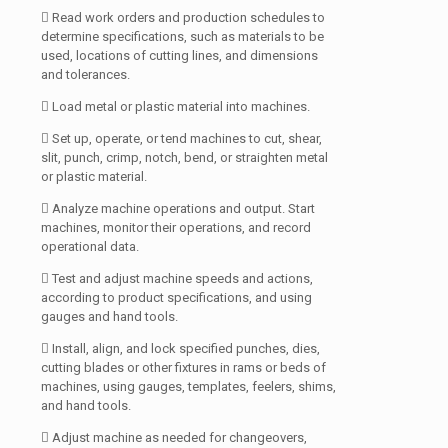
 Read work orders and production schedules to
determine specifications, such as materials to be
used, locations of cutting lines, and dimensions
and tolerances.
 Load metal or plastic material into machines.
 Set up, operate, or tend machines to cut, shear,
slit, punch, crimp, notch, bend, or straighten metal
or plastic material.
 Analyze machine operations and output. Start
machines, monitor their operations, and record
operational data.
 Test and adjust machine speeds and actions,
according to product specifications, and using
gauges and hand tools.
 Install, align, and lock specified punches, dies,
cutting blades or other fixtures in rams or beds of
machines, using gauges, templates, feelers, shims,
and hand tools.
 Adjust machine as needed for changeovers,