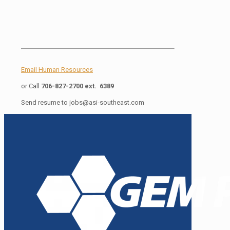
Email Human Resources
or Call
706-827-2700 ext. 6389
Send resume to
jobs@asi-southeast.com