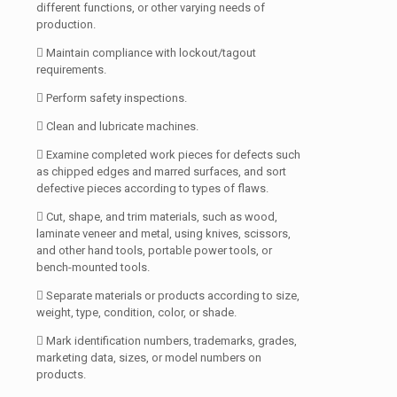
different functions, or other varying needs of
production.
 Maintain compliance with lockout/tagout
requirements.
 Perform safety inspections.
 Clean and lubricate machines.
 Examine completed work pieces for defects such
as chipped edges and marred surfaces, and sort
defective pieces according to types of flaws.
 Cut, shape, and trim materials, such as wood,
laminate veneer and metal, using knives, scissors,
and other hand tools, portable power tools, or
bench-mounted tools.
 Separate materials or products according to size,
weight, type, condition, color, or shade.
 Mark identification numbers, trademarks, grades,
marketing data, sizes, or model numbers on
products.