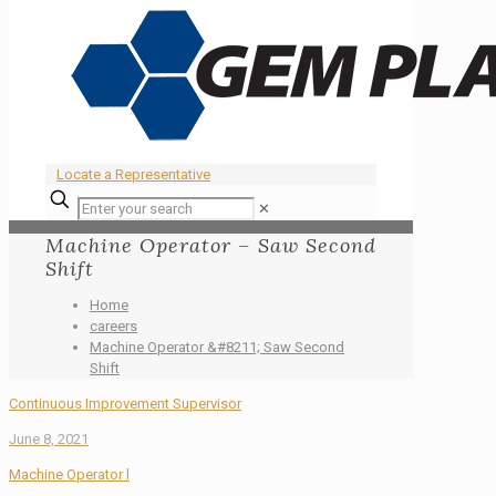
Locate a Representative
✕
Machine Operator – Saw Second
Shift
Home
careers
Machine Operator &#8211; Saw Second
Shift
Continuous Improvement Supervisor
June 8, 2021
Machine Operator l