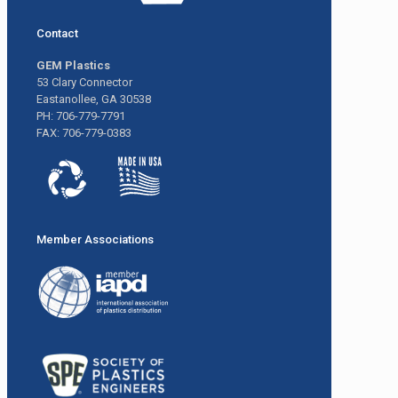
Contact
GEM Plastics
53 Clary Connector
Eastanollee, GA 30538
PH: 706-779-7791
FAX: 706-779-0383
Member Associations