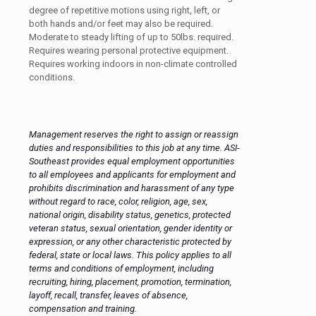
degree of repetitive motions using right, left, or
both hands and/or feet may also be required.
Moderate to steady lifting of up to 50lbs. required.
Requires wearing personal protective equipment.
Requires working indoors in non-climate controlled
conditions.
Management reserves the right to assign or reassign
duties and responsibilities to this job at any time. ASI-
Southeast provides equal employment opportunities
to all employees and applicants for employment and
prohibits discrimination and harassment of any type
without regard to race, color, religion, age, sex,
national origin, disability status, genetics, protected
veteran status, sexual orientation, gender identity or
expression, or any other characteristic protected by
federal, state or local laws. This policy applies to all
terms and conditions of employment, including
recruiting, hiring, placement, promotion, termination,
layoff, recall, transfer, leaves of absence,
compensation and training.