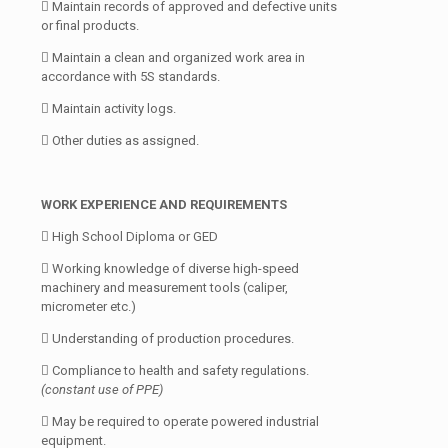
 Maintain records of approved and defective units
or final products.
 Maintain a clean and organized work area in
accordance with 5S standards.
 Maintain activity logs.
 Other duties as assigned.
WORK EXPERIENCE AND REQUIREMENTS
 High School Diploma or GED
 Working knowledge of diverse high-speed
machinery and measurement tools (caliper,
micrometer etc.)
 Understanding of production procedures.
 Compliance to health and safety regulations.
(constant use of PPE)
 May be required to operate powered industrial
equipment.