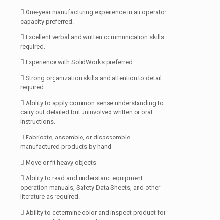
 One-year manufacturing experience in an operator
capacity preferred.
 Excellent verbal and written communication skills
required.
 Experience with SolidWorks preferred.
 Strong organization skills and attention to detail
required.
 Ability to apply common sense understanding to
carry out detailed but uninvolved written or oral
instructions.
 Fabricate, assemble, or disassemble
manufactured products by hand
 Move or fit heavy objects
 Ability to read and understand equipment
operation manuals, Safety Data Sheets, and other
literature as required.
 Ability to determine color and inspect product for