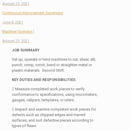
August 25, 2021
Continuous Improvement Supervisor
June 8, 2021
Machine Operator l
August 25, 2021
JOB SUMMARY
Set up, operate or tend machines to cut, shear, slit,
punch, crimp, notch, bend or straighten metal or
plastic materials. Second Shift.
KEY DUTIES AND RESPONSIBILITIES
 Measure completed work pieces to verify
conformance to specifications, using micrometers,
gauges, calipers, templates, or rulers.
 Inspect and examine completed work pieces for
defects such as chipped edges and marred
surfaces, and sort defective pieces according to
types of flaws.