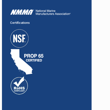
Certifications