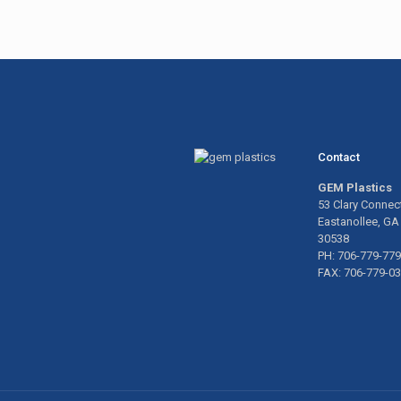
Contact
GEM Plastics
53 Clary Connec
Eastanollee, GA
30538
PH: 706-779-77
FAX: 706-779-0