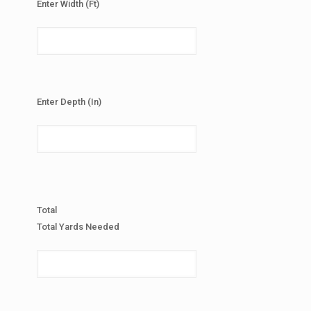
Enter Width (Ft)
Enter Depth (In)
Total
Total Yards Needed