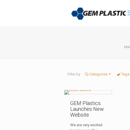
Ho
Filter by
Categories
Tags
GEM Plastics
Launches New
Website
We are very excited