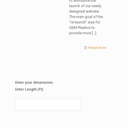
to announce the
launch of our newly
designed website.
The main goal of the
“re-launch” was for
GEM Plastics to
provide more
[…]
Read more
Enter your dimensions
Enter Length (Ft)