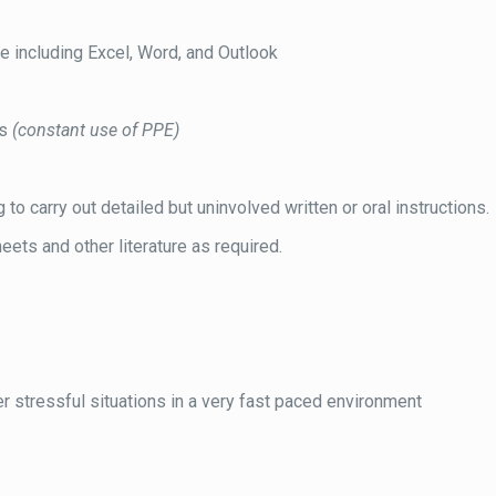
e including Excel, Word, and Outlook
ns
(constant use of PPE)
o carry out detailed but uninvolved written or oral instructions.
eets and other literature as required.
r stressful situations in a very fast paced environment