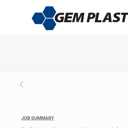
JOB SUMMARY