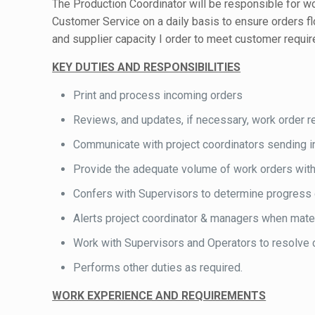
The Production Coordinator will be responsible for wo
Customer Service on a daily basis to ensure orders 
and supplier capacity I order to meet customer requi
KEY DUTIES AND RESPONSIBILITIES
Print and process incoming orders
Reviews, and updates, if necessary, work order r
Communicate with project coordinators sending in
Provide the adequate volume of work orders with t
Confers with Supervisors to determine progress 
Alerts project coordinator & managers when mater
Work with Supervisors and Operators to resolve c
Performs other duties as required.
WORK EXPERIENCE AND REQUIREMENTS