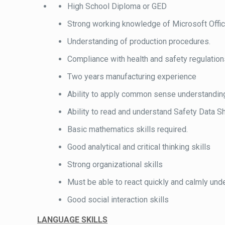
High School Diploma or GED
Strong working knowledge of Microsoft Offic
Understanding of production procedures.
Compliance with health and safety regulatio
Two years manufacturing experience
Ability to apply common sense understanding t
Ability to read and understand Safety Data Sh
Basic mathematics skills required.
Good analytical and critical thinking skills
Strong organizational skills
Must be able to react quickly and calmly unde
Good social interaction skills
LANGUAGE SKILLS