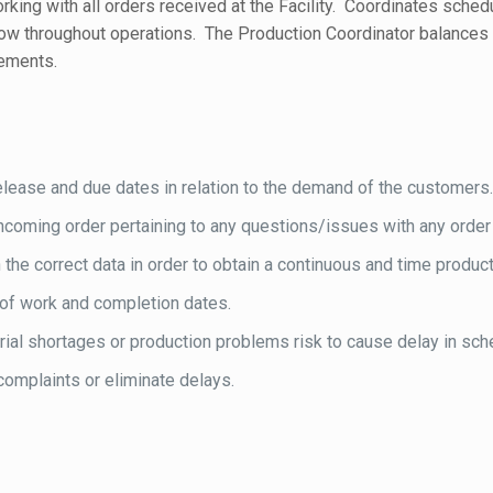
rking with all orders received at the Facility. Coordinates sch
flow throughout operations. The Production Coordinator balance
rements.
elease and due dates in relation to the demand of the customers
coming order pertaining to any questions/issues with any order
he correct data in order to obtain a continuous and time productio
of work and completion dates.
ial shortages or production problems risk to cause delay in sch
omplaints or eliminate delays.