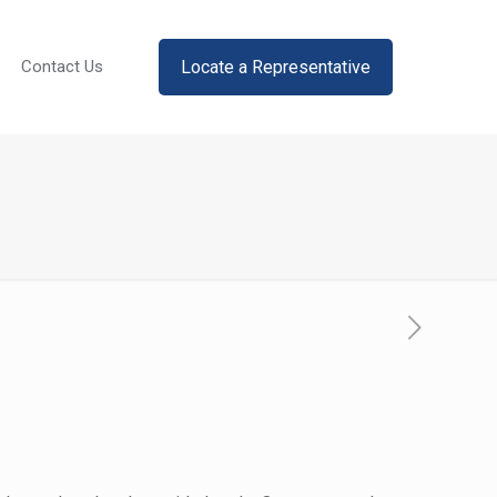
Locate a Representative
Contact Us