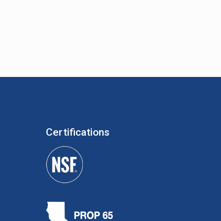
Certifications