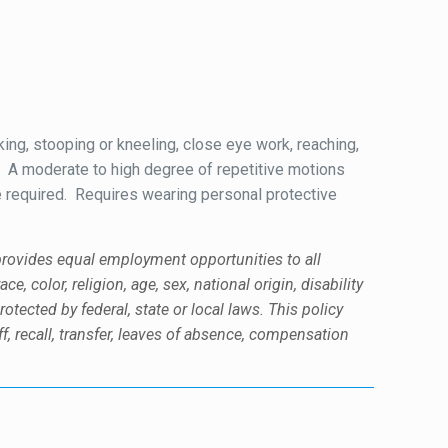
king, stooping or kneeling, close eye work, reaching,
or. A moderate to high degree of repetitive motions
be required. Requires wearing personal protective
 provides equal employment opportunities to all
color, religion, age, sex, national origin, disability
rotected by federal, state or local laws. This policy
f, recall, transfer, leaves of absence, compensation