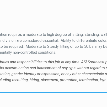
tion requires a moderate to high degree of sitting, standing, wal
and vision are considered essential. Ability to differentiate col
also be required. Moderate to Steady lifting of up to 50lbs. may 
ntally non-controlled conditions.
uties and responsibilities to this job at any time. ASI-Southeast
discrimination and harassment of any type without regard to race, 
tation, gender identity or expression, or any other characteristic p
uding recruiting, hiring, placement, promotion, termination, layof