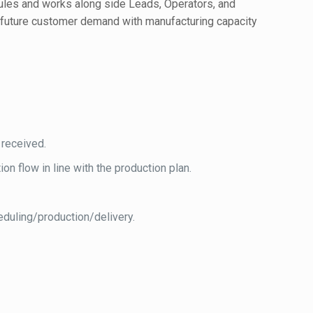
edules and works along side Leads, Operators, and
s future customer demand with manufacturing capacity
.
 received.
n flow in line with the production plan.
eduling/production/delivery.