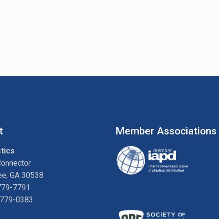
t
Member Associations
tics
Connector
ee, GA 30538
779-7791
-779-0383