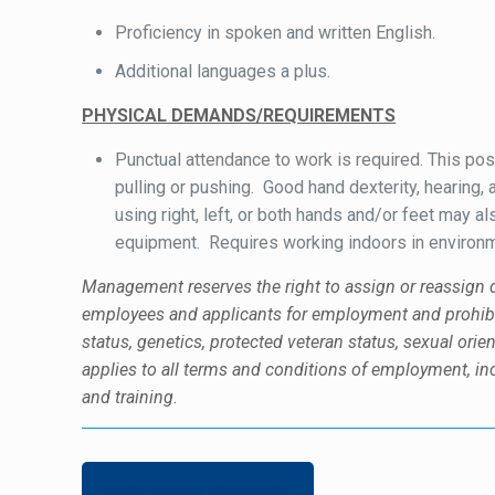
Proficiency in spoken and written English.
Additional languages a plus.
PHYSICAL DEMANDS/REQUIREMENTS
Punctual attendance to work is required. This posi
pulling or pushing. Good hand dexterity, hearing, 
using right, left, or both hands and/or feet may 
equipment. Requires working indoors in environme
Management reserves the right to assign or reassign d
employees and applicants for employment and prohibits 
status, genetics, protected veteran status, sexual orien
applies to all terms and conditions of employment, incl
and training.
Email Human Resources