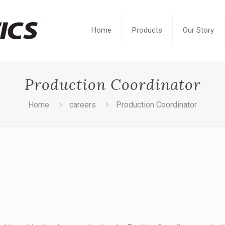
Home
Products
Our Story
Production Coordinator
Home
careers
Production Coordinator