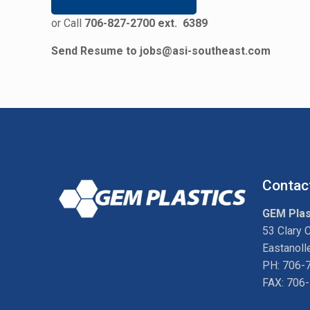
or Call
706-827-2700 ext. 6389
Send Resume to
jobs@asi-southeast.com
Contac
GEM Plas
53 Clary 
Eastanoll
PH: 706-
FAX: 706